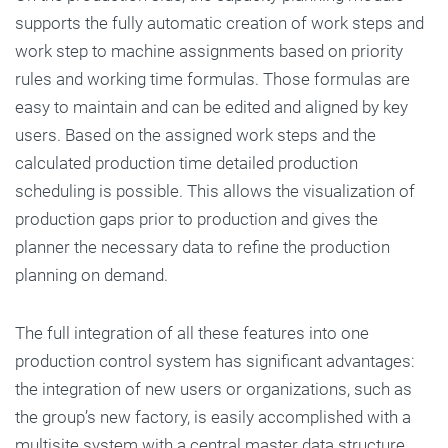
supports the fully automatic creation of work steps and
work step to machine assignments based on priority
rules and working time formulas. Those formulas are
easy to maintain and can be edited and aligned by key
users. Based on the assigned work steps and the
calculated production time detailed production
scheduling is possible. This allows the visualization of
production gaps prior to production and gives the
planner the necessary data to refine the production
planning on demand.
The full integration of all these features into one
production control system has significant advantages:
the integration of new users or organizations, such as
the group’s new factory, is easily accomplished with a
multisite system with a central master data structure.