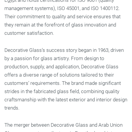
Egypt and holds certifications for ISO 9001 (quality
management systems), ISO 45001, and ISO 1400112.
Their commitment to quality and service ensures that
they remain at the forefront of glass innovation and
customer satisfaction.
Decorative Glass’s success story began in 1963, driven
by a passion for glass artistry. From design to
production, supply, and application, Decorative Glass
offers a diverse range of solutions tailored to their
customers’ requirements. The brand made significant
strides in the fabricated glass field, combining quality
craftsmanship with the latest exterior and interior design
trends.
The merger between Decorative Glass and Arab Union