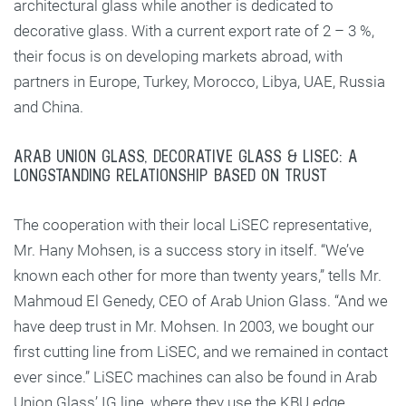
architectural glass while another is dedicated to
decorative glass. With a current export rate of 2 – 3 %,
their focus is on developing markets abroad, with
partners in Europe, Turkey, Morocco, Libya, UAE, Russia
and China.
ARAB UNION GLASS, DECORATIVE GLASS & LISEC: A
LONGSTANDING RELATIONSHIP BASED ON TRUST
The cooperation with their local LiSEC representative,
Mr. Hany Mohsen, is a success story in itself. “We’ve
known each other for more than twenty years,” tells Mr.
Mahmoud El Genedy, CEO of Arab Union Glass. “And we
have deep trust in Mr. Mohsen. In 2003, we bought our
first cutting line from LiSEC, and we remained in contact
ever since.” LiSEC machines can also be found in Arab
Union Glass’ IG line, where they use the KBU edge