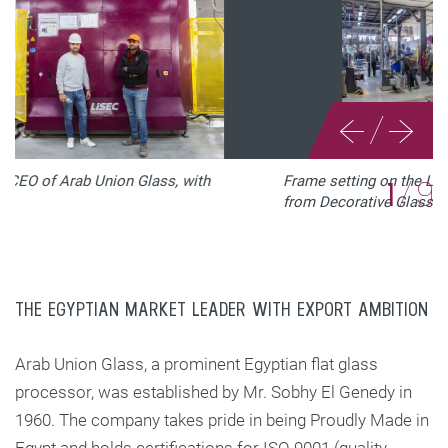
/
Frame setting on the LiSEC insulating glass line
2
/
9
from Decorative Glass © LiSEC
THE EGYPTIAN MARKET LEADER WITH EXPORT AMBITION
Arab Union Glass, a prominent Egyptian flat glass
processor, was established by Mr. Sobhy El Genedy in
1960. The company takes pride in being Proudly Made in