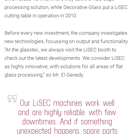
processing solution, while Decorative Glass put a LiSEC
cutting table in operation in 2010.
Before every new investment, the company investigates
new technologies, focussing on output and functionality.
“At the glasstec, we always visit the LiSEC booth to
check out the latest developments. We consider LiSEC
as highly innovative, with solutions for all areas of flat
glass processing,” so Mr. El Genedy.
Our LiSEC machines work well
and are highly reliable, with few
downtimes. And if something
unexpected happens, spare parts