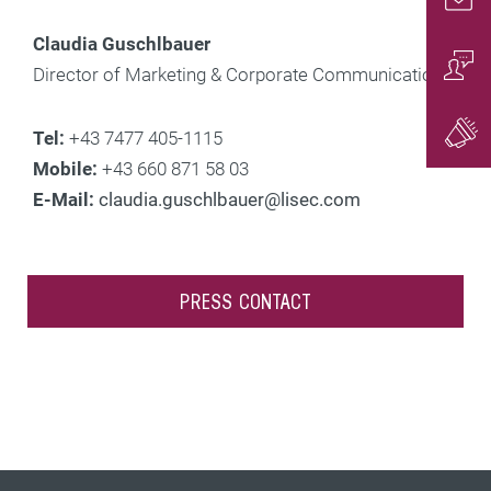
Conta
Claudia Guschlbauer
Director of Marketing & Corporate Communications
Conta
Tel:
+43 7477 405-1115
Gener
Mobile:
+43 660 871 58 03
E-Mail:
claudia.guschlbauer@lisec.com
PRESS CONTACT