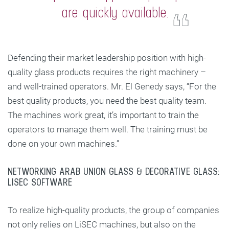
are quickly available.
Defending their market leadership position with high-
quality glass products requires the right machinery –
and well-trained operators. Mr. El Genedy says, “For the
best quality products, you need the best quality team.
The machines work great, it’s important to train the
operators to manage them well. The training must be
done on your own machines.”
NETWORKING ARAB UNION GLASS & DECORATIVE GLASS:
LISEC SOFTWARE
To realize high-quality products, the group of companies
not only relies on LiSEC machines, but also on the