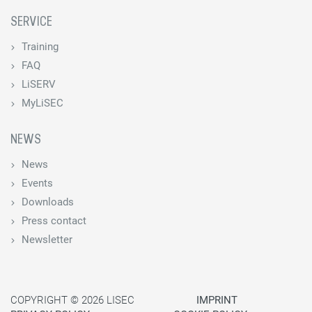
SERVICE
Training
FAQ
LiSERV
MyLiSEC
NEWS
News
Events
Downloads
Press contact
Newsletter
COPYRIGHT © 2026 LISEC
IMPRINT