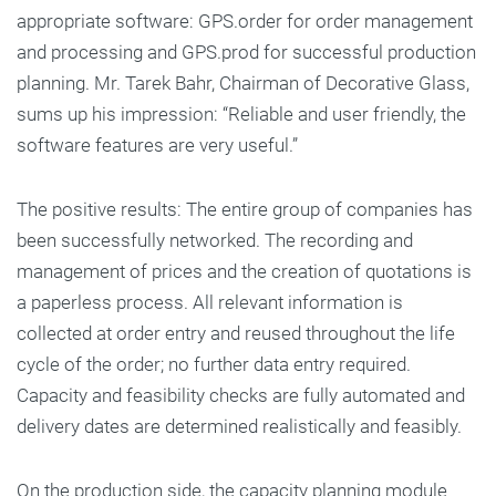
appropriate software: GPS.order for order management
and processing and GPS.prod for successful production
planning. Mr. Tarek Bahr, Chairman of Decorative Glass,
sums up his impression: “Reliable and user friendly, the
software features are very useful.”
The positive results: The entire group of companies has
been successfully networked. The recording and
management of prices and the creation of quotations is
a paperless process. All relevant information is
collected at order entry and reused throughout the life
cycle of the order; no further data entry required.
Capacity and feasibility checks are fully automated and
delivery dates are determined realistically and feasibly.
On the production side, the capacity planning module