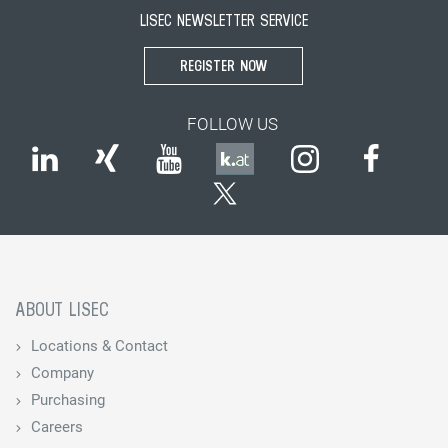
LISEC NEWSLETTER SERVICE
REGISTER NOW
FOLLOW US
ABOUT LISEC
Locations & Contact
Company
Purchasing
Careers