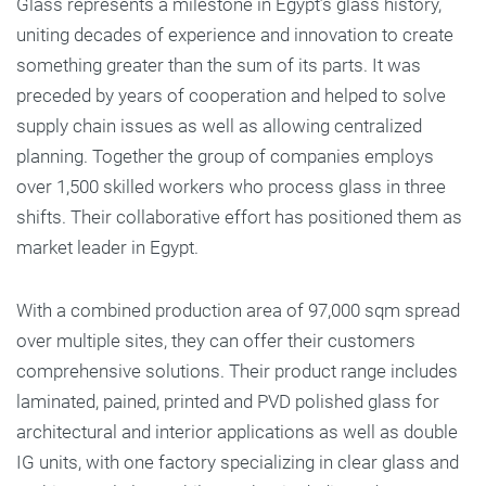
Glass represents a milestone in Egypt’s glass history,
uniting decades of experience and innovation to create
something greater than the sum of its parts. It was
preceded by years of cooperation and helped to solve
supply chain issues as well as allowing centralized
planning. Together the group of companies employs
over 1,500 skilled workers who process glass in three
shifts. Their collaborative effort has positioned them as
market leader in Egypt.
With a combined production area of 97,000 sqm spread
over multiple sites, they can offer their customers
comprehensive solutions. Their product range includes
laminated, pained, printed and PVD polished glass for
architectural and interior applications as well as double
IG units, with one factory specializing in clear glass and