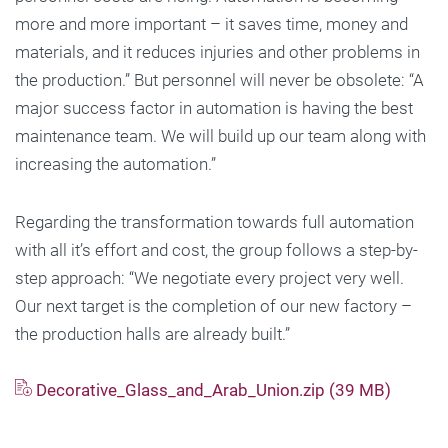
more and more important – it saves time, money and
materials, and it reduces injuries and other problems in
the production.” But personnel will never be obsolete: “A
major success factor in automation is having the best
maintenance team. We will build up our team along with
increasing the automation.”
Regarding the transformation towards full automation
with all it’s effort and cost, the group follows a step-by-
step approach: “We negotiate every project very well.
Our next target is the completion of our new factory –
the production halls are already built.”
Decorative_Glass_and_Arab_Union.zip (39 MB)