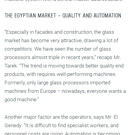
THE EGYPTIAN MARKET – QUALITY AND AUTOMATION
“Especially in facades and construction, the glass
market has become very attractive, drawing a lot of
competitors. We have seen the number of glass
processors almost triple in recent years,” recaps Mr.
Tarek. “The trend is moving towards better quality end
products, with requires well-performing machines.
Formerly, only large glass processors imported
machines from Europe – nowadays, everyone wants a
good machine.”
Another major factor are the operators, says Mr. El
Genedy: “It is difficult to find specialist workers, and
personnel costs are rising. Automation is becoming