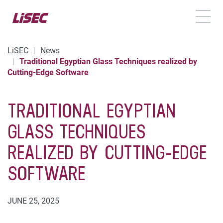
TOGG
LiSEC
News
Traditional Egyptian Glass Techniques realized by
Cutting-Edge Software
TRADITIONAL EGYPTIAN
GLASS TECHNIQUES
REALIZED BY CUTTING-EDGE
SOFTWARE
JUNE 25, 2025