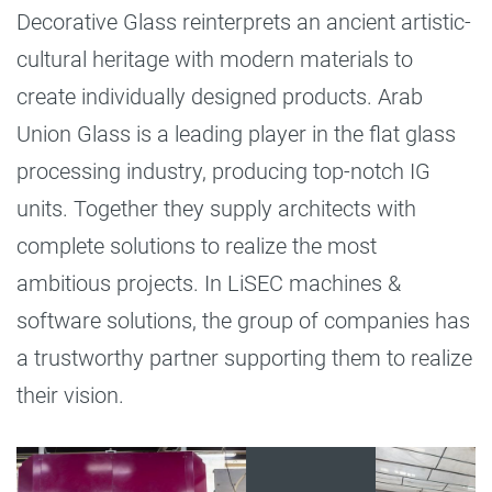
Decorative Glass reinterprets an ancient artistic-
cultural heritage with modern materials to
create individually designed products. Arab
Union Glass is a leading player in the flat glass
processing industry, producing top-notch IG
units. Together they supply architects with
complete solutions to realize the most
ambitious projects. In LiSEC machines &
software solutions, the group of companies has
a trustworthy partner supporting them to realize
their vision.