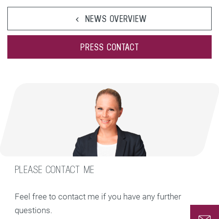
NEWS OVERVIEW
PRESS CONTACT
PLEASE CONTACT ME
Feel free to contact me if you have any further
questions.